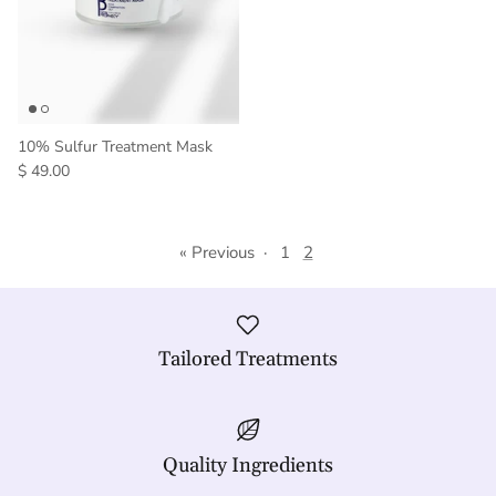
10% Sulfur Treatment Mask
$ 49.00
« Previous
·
1
2
Tailored Treatments
Quality Ingredients