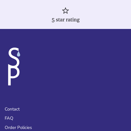
5 star rating
Contact
FAQ
Order Policies