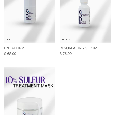
EYE AFFIRM
RESURFACING SERUM
$ 68.00
$ 76.00