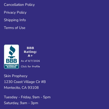
Cancellation Policy
Privacy Policy
Shipping Info
Terms of Use
Skin Prophecy
1230 Coast Village Cir #B
Montecito, CA 93108
Tuesday - Friday, 9am - 5pm
Saturday, 9am - 3pm