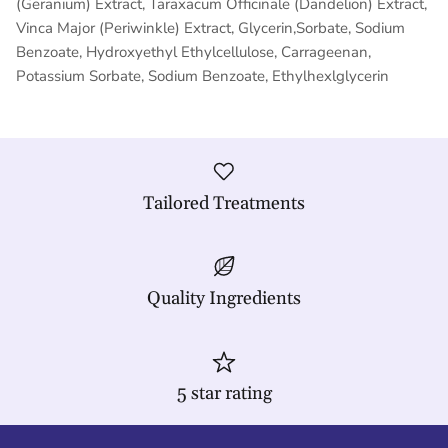
(Geranium) Extract, Taraxacum Officinale (Dandelion) Extract,
Vinca Major (Periwinkle) Extract, Glycerin,Sorbate, Sodium
Benzoate, Hydroxyethyl Ethylcellulose, Carrageenan,
Potassium Sorbate, Sodium Benzoate, Ethylhexlglycerin
Tailored Treatments
Quality Ingredients
5 star rating