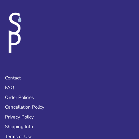
Contact
FAQ
Order Policies
Cancellation Policy
Privacy Policy
Shipping Info
Terms of Use