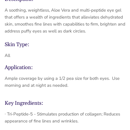
A soothing, weightless, Aloe Vera and multi-peptide eye gel
that offers a wealth of ingredients that alleviates dehydrated
skin, smoothes fine lines with capabilities to firm, brighten and
address puffy eyes as well as dark circles.
Skin Type:
All
Application:
Ample coverage by using a 1/2 pea size for both eyes. Use
morning and at night as needed.
Key Ingredients:
∙ Tri-Peptide-5 - Stimulates production of collagen; Reduces
appearance of fine lines and wrinkles.