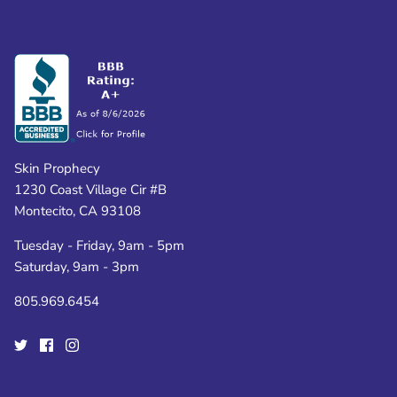
Skin Prophecy
1230 Coast Village Cir #B
Montecito, CA 93108
Tuesday - Friday, 9am - 5pm
Saturday, 9am - 3pm
805.969.6454