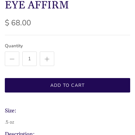
EYE AFFIRM
$ 68.00
Quantity
ADD TO CART
Size:
.5 oz
Description: