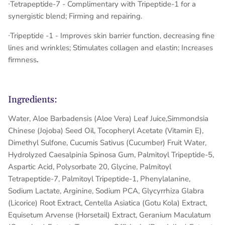
∙
Tetrapeptide-7
- Complimentary with Tripeptide-1 for a
synergistic blend; Firming and repairing.
∙Tripeptide -1 - Improves skin barrier function, decreasing fine
lines and wrinkles; Stimulates collagen and elastin; Increases
firmness
.
Ingredients:
Water, Aloe Barbadensis (Aloe Vera) Leaf Juice,Simmondsia
Chinese (Jojoba) Seed Oil, Tocopheryl Acetate (Vitamin E),
Dimethyl Sulfone, Cucumis Sativus (Cucumber) Fruit Water,
Hydrolyzed Caesalpinia Spinosa Gum, Palmitoyl Tripeptide-5,
Aspartic Acid, Polysorbate 20, Glycine, Palmitoyl
Tetrapeptide-7, Palmitoyl Tripeptide-1, Phenylalanine,
Sodium Lactate, Arginine, Sodium PCA, Glycyrrhiza Glabra
(Licorice) Root Extract, Centella Asiatica (Gotu Kola) Extract,
Equisetum Arvense (Horsetail) Extract, Geranium Maculatum